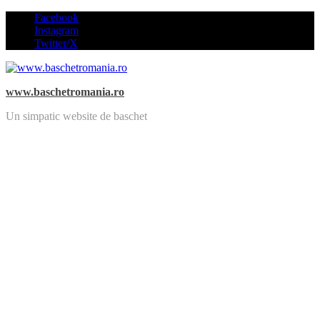
Skip
Facebook
to
Instagram
content
Twitter/X
www.baschetromania.ro
Un simpatic website de baschet